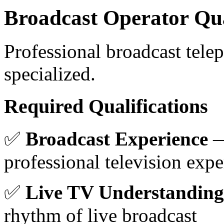
Broadcast Operator Qua
Professional broadcast tele
specialized.
Required Qualifications
✅
Broadcast Experience
—
professional television expe
✅
Live TV Understanding
rhythm of live broadcast