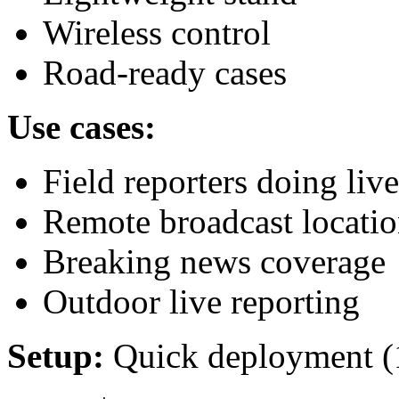
Wireless control
Road-ready cases
Use cases:
Field reporters doing live
Remote broadcast locatio
Breaking news coverage
Outdoor live reporting
Setup:
Quick deployment (