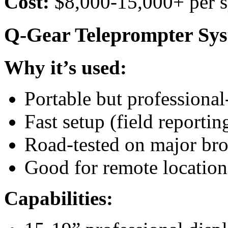
Cost:
$8,000-15,000+ per 
Q-Gear Teleprompter Sy
Why it’s used:
Portable but professional
Fast setup (field reportin
Road-tested on major bro
Good for remote location
Capabilities: