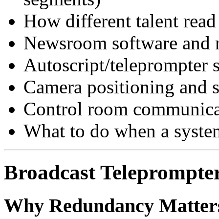
How different talent read 
Newsroom software and 
Autoscript/teleprompter 
Camera positioning and s
Control room communicat
What to do when a system
Broadcast Teleprompter
Why Redundancy Matter