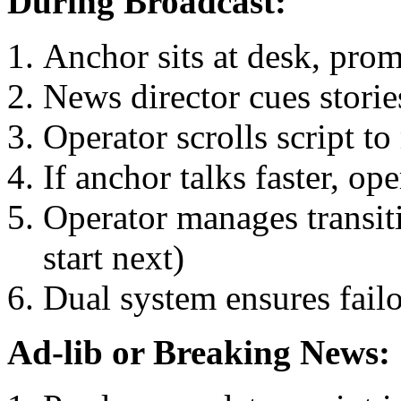
During Broadcast:
Anchor sits at desk, promp
News director cues stori
Operator scrolls script t
If anchor talks faster, ope
Operator manages transiti
start next)
Dual system ensures failo
Ad-lib or Breaking News: