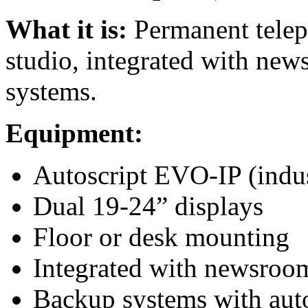
What it is:
Permanent telepr
studio, integrated with ne
systems.
Equipment:
Autoscript EVO-IP (indus
Dual 19-24” displays
Floor or desk mounting
Integrated with newsro
Backup systems with auto