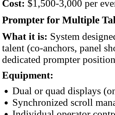
Cost:
$1,500-3,000 per eve
Prompter for Multiple Tal
What it is:
System designed
talent (co-anchors, panel sh
dedicated prompter position
Equipment:
Dual or quad displays (on
Synchronized scroll ma
Individual operator contr