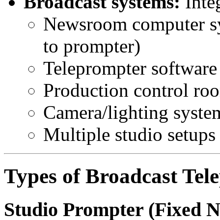
Broadcast systems:
Integ
Newsroom computer sy
to prompter)
Teleprompter software 
Production control ro
Camera/lighting syste
Multiple studio setups
Types of Broadcast Tel
Studio Prompter (Fixed 