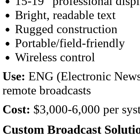
15-19” professional disp
Bright, readable text
Rugged construction
Portable/field-friendly
Wireless control
Use:
ENG (Electronic News G
remote broadcasts
Cost:
$3,000-6,000 per sys
Custom Broadcast Soluti