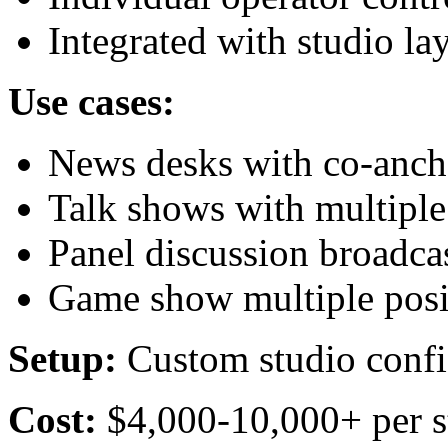
Integrated with studio la
Use cases:
News desks with co-anch
Talk shows with multiple
Panel discussion broadca
Game show multiple posi
Setup:
Custom studio confi
Cost:
$4,000-10,000+ per s