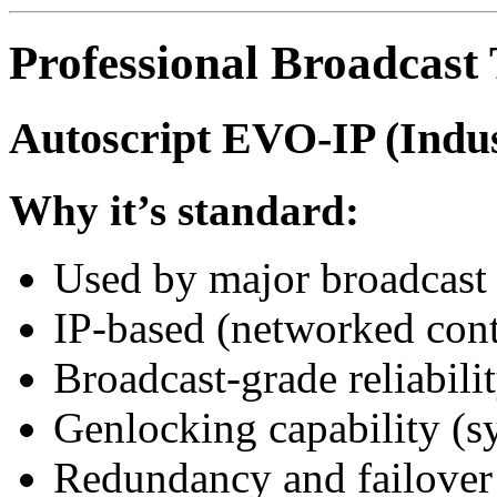
Professional Broadcast
Autoscript EVO-IP (Indu
Why it’s standard:
Used by major broadcast
IP-based (networked cont
Broadcast-grade reliabili
Genlocking capability (s
Redundancy and failover 