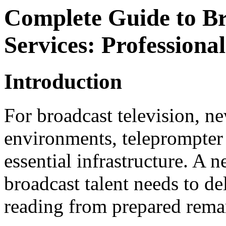
Complete Guide to B
Services: Profession
Introduction
For broadcast television, n
environments, teleprompter
essential infrastructure. A 
broadcast talent needs to de
reading from prepared rema