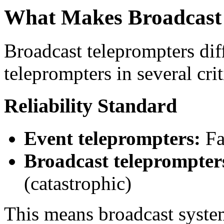
What Makes Broadcast 
Broadcast teleprompters dif
teleprompters in several cri
Reliability Standard
Event teleprompters:
Fa
Broadcast teleprompter
(catastrophic)
This means broadcast syste