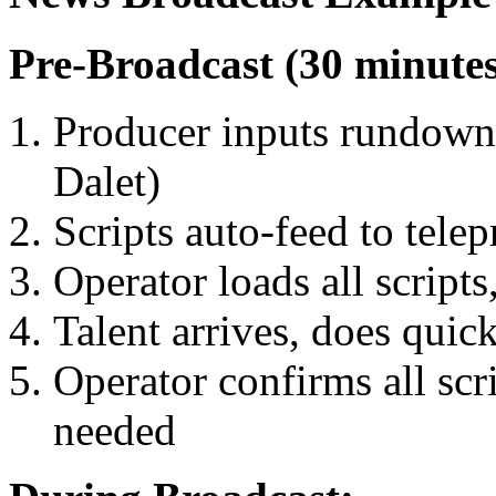
Pre-Broadcast (30 minutes
Producer inputs rundown
Dalet)
Scripts auto-feed to tele
Operator loads all scripts,
Talent arrives, does quic
Operator confirms all scrip
needed