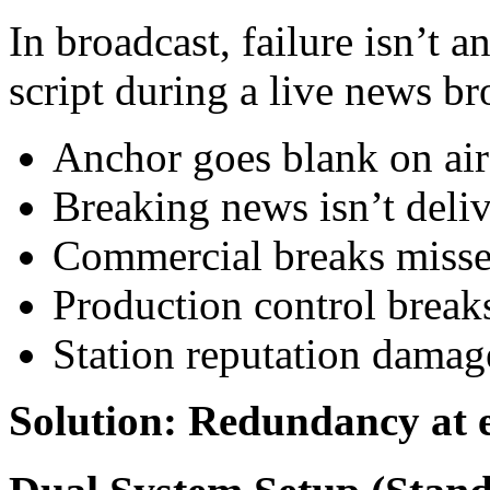
In broadcast, failure isn’t 
script during a live news b
Anchor goes blank on air 
Breaking news isn’t deli
Commercial breaks miss
Production control brea
Station reputation damag
Solution: Redundancy at e