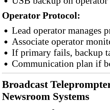
USB backup on operator’s
Operator Protocol:
Lead operator manages p
Associate operator monit
If primary fails, backup t
Communication plan if bo
Broadcast Teleprompter
Newsroom Systems