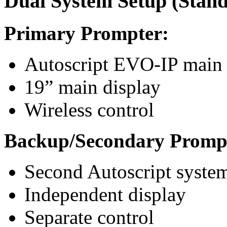
Dual System Setup (Stand
Primary Prompter:
Autoscript EVO-IP main
19” main display
Wireless control
Backup/Secondary Promp
Second Autoscript syste
Independent display
Separate control