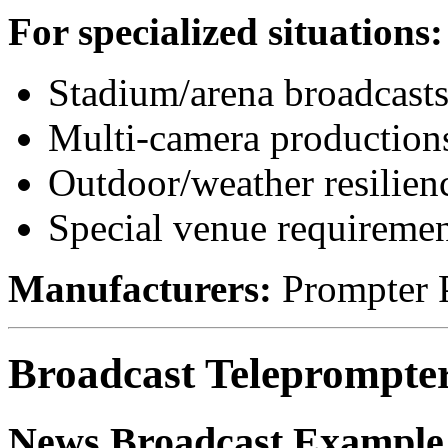
For specialized situations:
Stadium/arena broadcast
Multi-camera production
Outdoor/weather resilien
Special venue requiremen
Manufacturers:
Prompter P
Broadcast Teleprompte
News Broadcast Example