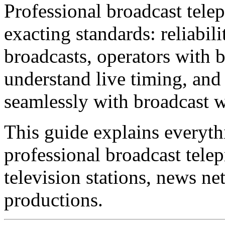
Professional broadcast telep
exacting standards: reliabili
broadcasts, operators with 
understand live timing, and
seamlessly with broadcast 
This guide explains everyt
professional broadcast tele
television stations, news ne
productions.