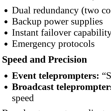
Dual redundancy (two co
Backup power supplies
Instant failover capabilit
Emergency protocols
Speed and Precision
Event teleprompters:
“S
Broadcast teleprompter
speed