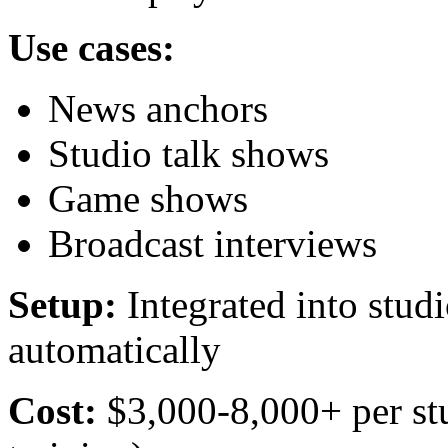
Use cases:
News anchors
Studio talk shows
Game shows
Broadcast interviews
Setup:
Integrated into stud
automatically
Cost:
$3,000-8,000+ per stu