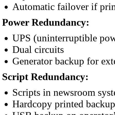
Automatic failover if pri
Power Redundancy:
UPS (uninterruptible po
Dual circuits
Generator backup for ex
Script Redundancy:
Scripts in newsroom sys
Hardcopy printed backu