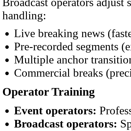
Broadcast operators adjust s
handling:
Live breaking news (fast
Pre-recorded segments (e
Multiple anchor transitio
Commercial breaks (preci
Operator Training
Event operators:
Profess
Broadcast operators:
Spe