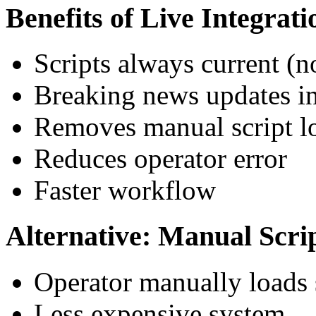
Benefits of Live Integrati
Scripts always current (n
Breaking news updates in
Removes manual script l
Reduces operator error
Faster workflow
Alternative: Manual Scri
Operator manually loads
Less expensive system