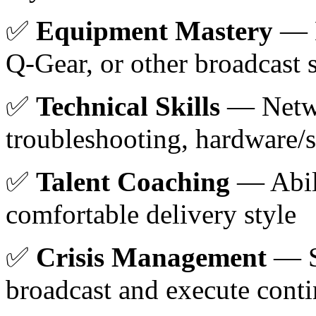
✅
Equipment Mastery
— D
Q-Gear, or other broadcast 
✅
Technical Skills
— Netw
troubleshooting, hardware/s
✅
Talent Coaching
— Abili
comfortable delivery style
✅
Crisis Management
— St
broadcast and execute cont