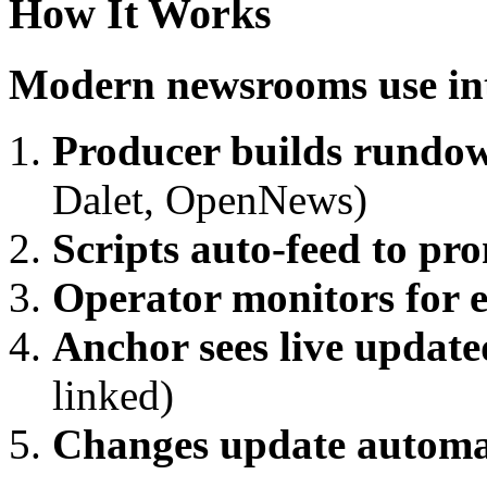
How It Works
Modern newsrooms use int
Producer builds rundo
Dalet, OpenNews)
Scripts auto-feed to pr
Operator monitors for e
Anchor sees live update
linked)
Changes update automa