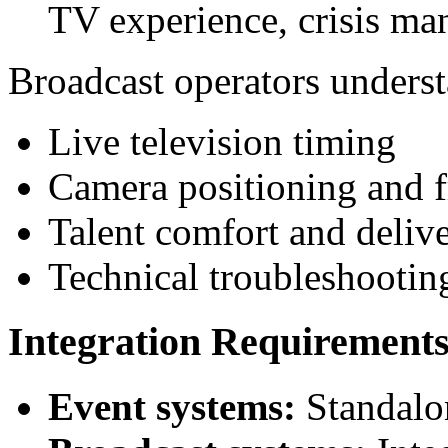
TV experience, crisis m
Broadcast operators unders
Live television timing
Camera positioning and 
Talent comfort and delive
Technical troubleshootin
Integration Requirement
Event systems:
Standalo