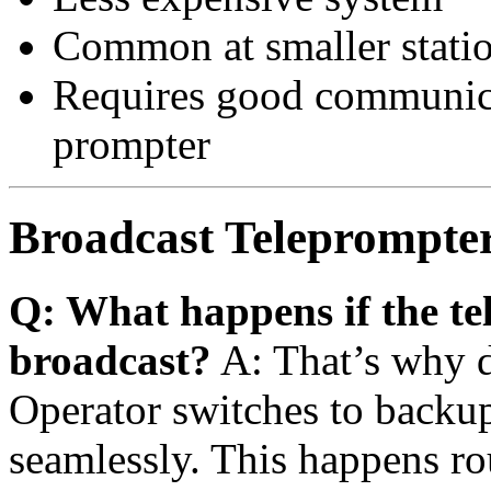
Common at smaller stati
Requires good communic
prompter
Broadcast Teleprompte
Q: What happens if the tel
broadcast?
A: That’s why d
Operator switches to backup
seamlessly. This happens ro