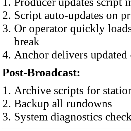
Producer updates script
Script auto-updates on pr
Or operator quickly load
break
Anchor delivers updated
Post-Broadcast:
Archive scripts for statio
Backup all rundowns
System diagnostics check