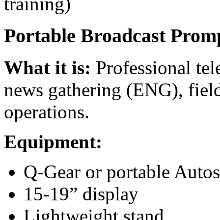
training)
Portable Broadcast Prom
What it is:
Professional tel
news gathering (ENG), field
operations.
Equipment:
Q-Gear or portable Autos
15-19” display
Lightweight stand