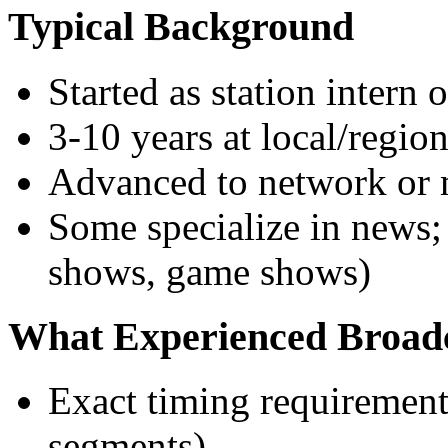
Typical Background
Started as station intern 
3-10 years at local/region
Advanced to network or 
Some specialize in news; 
shows, game shows)
What Experienced Broad
Exact timing requirement
segments)