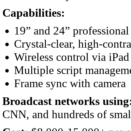
Capabilities:
19” and 24” professional
Crystal-clear, high-contra
Wireless control via iPad
Multiple script managem
Frame sync with camera
Broadcast networks using
CNN, and hundreds of small