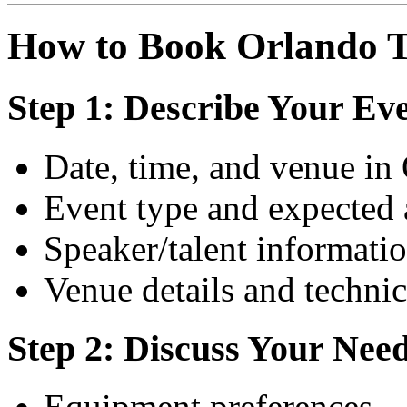
How to Book Orlando T
Step 1: Describe Your Ev
Date, time, and venue in
Event type and expected
Speaker/talent informati
Venue details and technic
Step 2: Discuss Your Nee
Equipment preferences