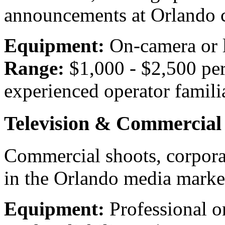
announcements at Orlando 
Equipment:
On-camera or 
Range:
$1,000 - $2,500 pe
experienced operator famil
Television & Commercial
Commercial shoots, corpora
in the Orlando media marke
Equipment:
Professional o