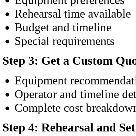
Rehearsal time available
Budget and timeline
Special requirements
Step 3: Get a Custom Qu
Equipment recommendati
Operator and timeline det
Complete cost breakdow
Step 4: Rehearsal and Se