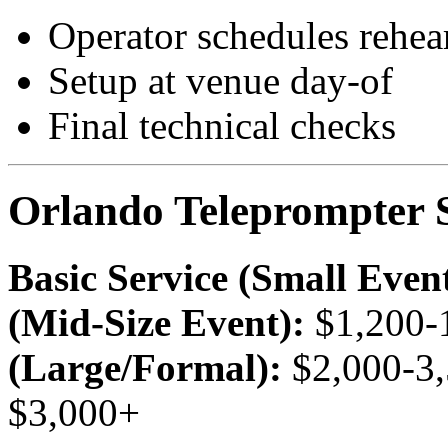
Operator schedules rehear
Setup at venue day-of
Final technical checks
Orlando Teleprompter S
Basic Service (Small Event
(Mid-Size Event):
$1,200-
(Large/Formal):
$2,000-3
$3,000+