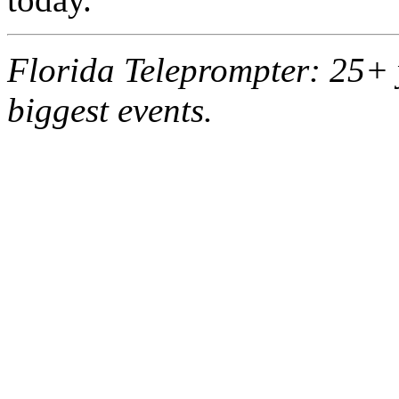
Florida Teleprompter: 25+ 
biggest events.