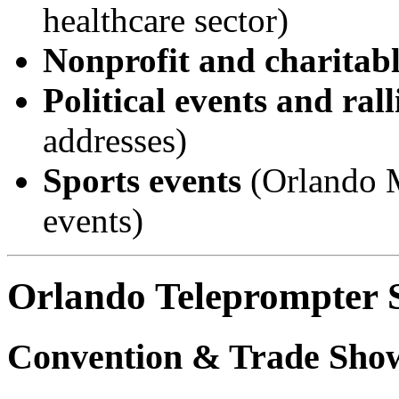
healthcare sector)
Nonprofit and charitabl
Political events and rall
addresses)
Sports events
(Orlando M
events)
Orlando Teleprompter S
Convention & Trade Sho