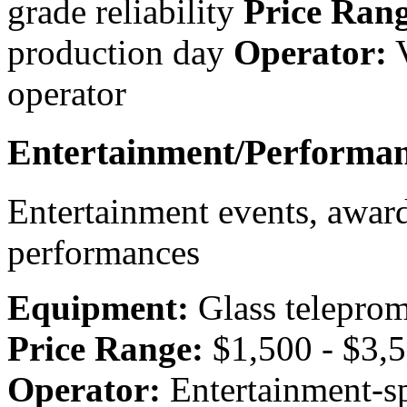
grade reliability
Price Rang
production day
Operator:
V
operator
Entertainment/Performan
Entertainment events, award
performances
Equipment:
Glass teleprom
Price Range:
$1,500 - $3,5
Operator:
Entertainment-sp