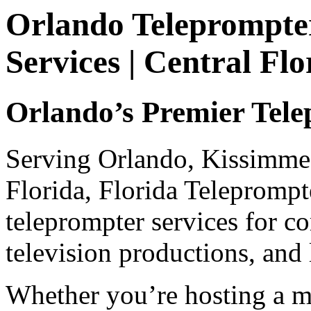
Orlando Teleprompter
Services | Central Fl
Orlando’s Premier Tele
Serving Orlando, Kissimmee
Florida, Florida Teleprompt
teleprompter services for co
television productions, and
Whether you’re hosting a m