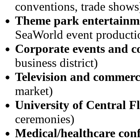
conventions, trade shows
Theme park entertainm
SeaWorld event producti
Corporate events and c
business district)
Television and commerc
market)
University of Central F
ceremonies)
Medical/healthcare con