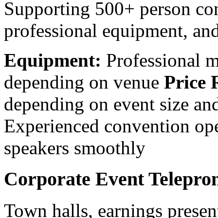
Supporting 500+ person con
professional equipment, an
Equipment:
Professional m
depending on venue
Price 
depending on event size a
Experienced convention op
speakers smoothly
Corporate Event Telepro
Town halls, earnings presen