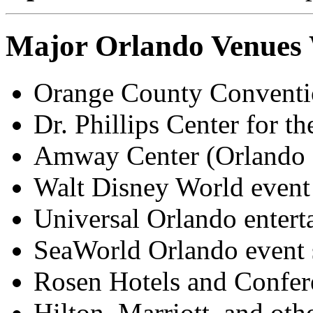
Major Orlando Venues
Orange County Convention
Dr. Phillips Center for t
Amway Center (Orlando 
Walt Disney World event
Universal Orlando enterta
SeaWorld Orlando event 
Rosen Hotels and Confer
Hilton, Marriott, and oth