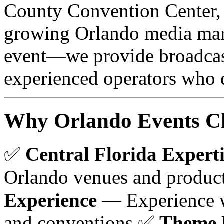
County Convention Center, 
growing Orlando media mar
event—we provide broadcas
experienced operators who d
Why Orlando Events Ch
✅
Central Florida Experti
Orlando venues and produc
Experience
— Experience w
and conventions ✅
Theme 