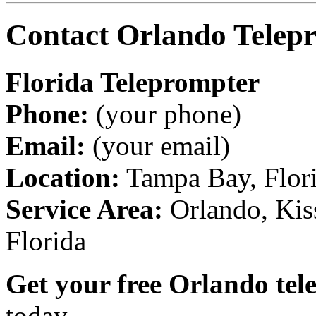
Contact Orlando Telepr
Florida Teleprompter
Phone:
(your phone)
Email:
(your email)
Location:
Tampa Bay, Florid
Service Area:
Orlando, Kis
Florida
Get your free Orlando tel
today.