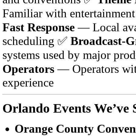
Familiar with entertainmen
Fast Response
— Local ava
scheduling ✅
Broadcast-G
systems used by major pro
Operators
— Operators wit
experience
Orlando Events We’ve 
Orange County Convent