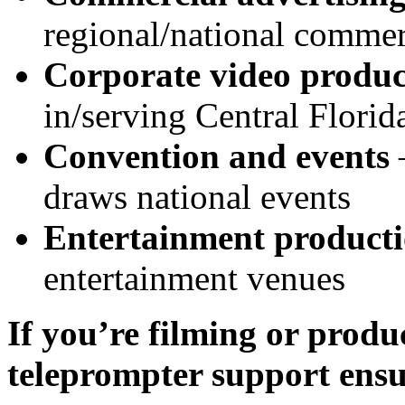
regional/national commer
Corporate video produc
in/serving Central Florid
Convention and events
draws national events
Entertainment product
entertainment venues
If you’re filming or produ
teleprompter support ensu