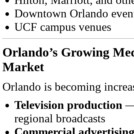
Downtown Orlando event
UCF campus venues
Orlando’s Growing Med
Market
Orlando is becoming increas
Television production
— 
regional broadcasts
Commercial advertisin