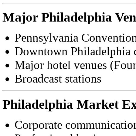
Major Philadelphia Ve
Pennsylvania Convention
Downtown Philadelphia co
Major hotel venues (Four
Broadcast stations
Philadelphia Market Ex
Corporate communication