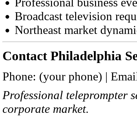
Professional business eve
Broadcast television req
Northeast market dynami
Contact Philadelphia Se
Phone: (your phone) | Email
Professional teleprompter s
corporate market.