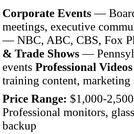
Corporate Events
— Board 
meetings, executive commu
— NBC, ABC, CBS, Fox Phi
& Trade Shows
— Pennsylv
events
Professional Videos
training content, marketing
Price Range:
$1,000-2,500
Professional monitors, glas
backup