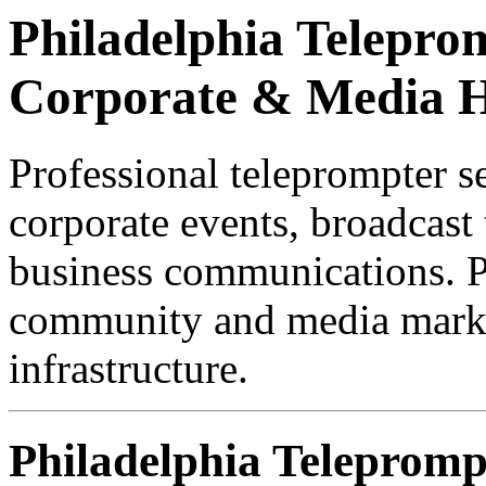
Philadelphia Teleprom
Corporate & Media 
Professional teleprompter se
corporate events, broadcast 
business communications. Ph
community and media marke
infrastructure.
Philadelphia Telepromp