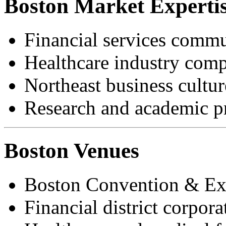
Boston Market Experti
Financial services commu
Healthcare industry com
Northeast business cultur
Research and academic pr
Boston Venues
Boston Convention & Exh
Financial district corpora