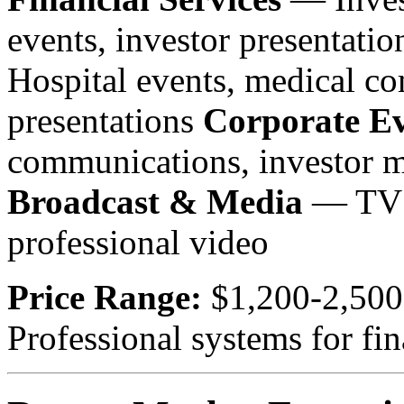
events, investor presentati
Hospital events, medical c
presentations
Corporate Ev
communications, investor m
Broadcast & Media
— TV a
professional video
Price Range:
$1,200-2,500
Professional systems for fin