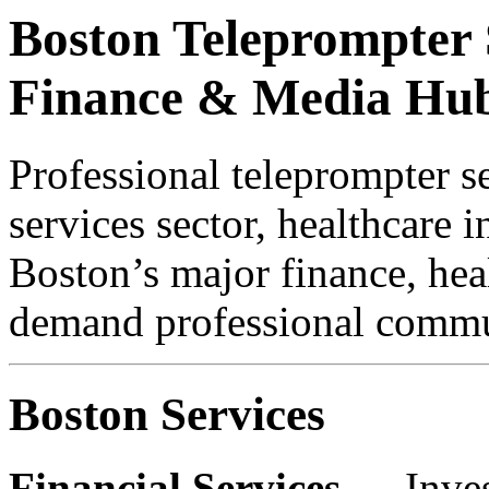
Boston Teleprompter S
Finance & Media Hu
Professional teleprompter se
services sector, healthcare 
Boston’s major finance, heal
demand professional commun
Boston Services
Financial Services
— Inves