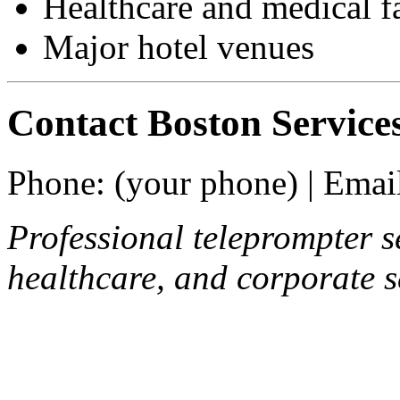
Healthcare and medical fa
Major hotel venues
Contact Boston Service
Phone: (your phone) | Email
Professional teleprompter se
healthcare, and corporate s