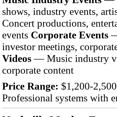
shows, industry events, arti
Concert productions, entert
events
Corporate Events
—
investor meetings, corpora
Videos
— Music industry vi
corporate content
Price Range:
$1,200-2,500
Professional systems with e