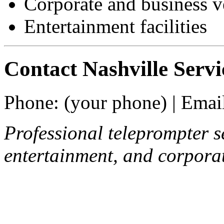
Corporate and business 
Entertainment facilities
Contact Nashville Servi
Phone: (your phone) | Email
Professional teleprompter se
entertainment, and corporat