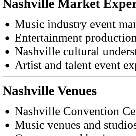
Nashville Market Exper
Music industry event m
Entertainment production
Nashville cultural under
Artist and talent event e
Nashville Venues
Nashville Convention Ce
Music venues and studios