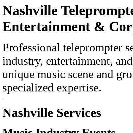
Nashville Teleprompte
Entertainment & Cor
Professional teleprompter s
industry, entertainment, and
unique music scene and gro
specialized expertise.
Nashville Services
Music Industry Events
— M