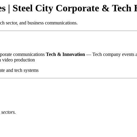
es | Steel City Corporate & Tech
tech sector, and business communications.
orporate communications
Tech & Innovation
— Tech company events an
 video production
ate and tech systems
 sectors.