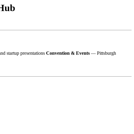
 Hub
d startup presentations
Convention & Events
— Pittsburgh