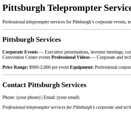
Pittsburgh Teleprompter Servic
Professional teleprompter services for Pittsburgh’s corporate events, 
Pittsburgh Services
Corporate Events
— Executive presentations, investor meetings, c
Convention Center events
Professional Videos
— Corporate and tech
Price Range:
$900-2,000 per event
Equipment:
Professional corpor
Contact Pittsburgh Services
Phone: (your phone) | Email: (your email)
Professional teleprompter services for Pittsburgh’s corporate and tech